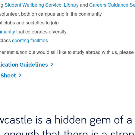
ng
Student Wellbeing Service
,
Library
and
Careers Guidance Se
 volunteer, both on campus and in the community
l clubs and societies to join
mmunity
that celebrates diversity
class
sporting facilities
tner institution but would still like to study abroad with us, pleas
ication Guidelines
 Sheet
castle is a hidden gem of a u
 enough that there is a stro