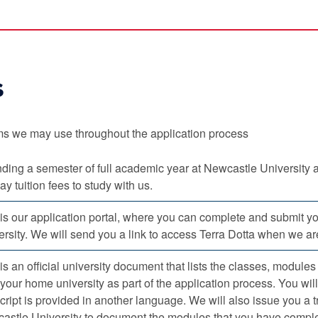
s
s we may use throughout the application process
ding a semester of full academic year at Newcastle University 
ay tuition fees to study with us.
 is our application portal, where you can complete and submit y
rsity. We will send you a link to access Terra Dotta when we are
is an official university document that lists the classes, module
your home university as part of the application process. You will 
cript is provided in another language. We will also issue you a 
astle University to document the modules that you have complet