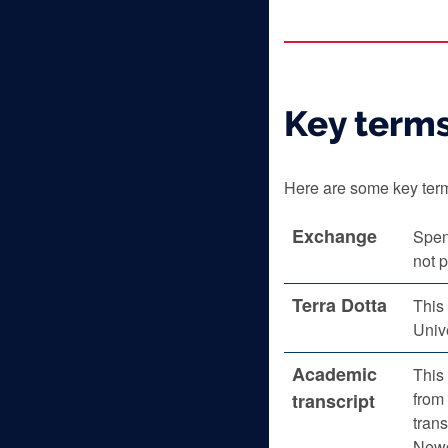
Key term
Here are some key term
Exchange
Spen
not p
Terra Dotta
This
Unive
Academic
This 
from 
transcript
trans
Newc