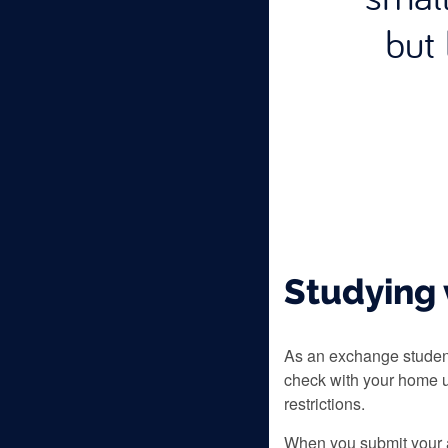
but 
Studying 
As an exchange student
check with your home u
restrictions.
When you submit your a