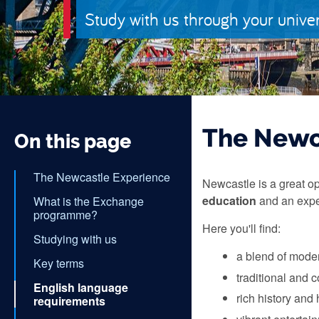
Study with us through your unive
The Newc
On this page
The Newcastle Experience
Newcastle is a great op
education
and an expe
What is the Exchange
programme?
Here you'll find:
Studying with us
a blend of moder
Key terms
traditional and 
English language
rich history and 
requirements