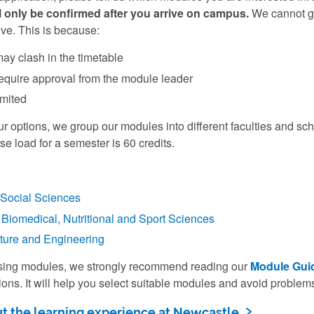
 only be confirmed after you arrive on campus.
We cannot gua
ve. This is because:
y clash in the timetable
quire approval from the module leader
imited
r options, we group our modules into different faculties and sc
rse load for a semester is 60 credits.
Social Sciences
Biomedical, Nutritional and Sport Sciences
lture and Engineering
sing modules, we strongly recommend reading our
Module Gui
ons. It will help you select suitable modules and avoid problems
t the learning experience at Newcastle