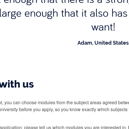
large enough that it also ha
want!
Adam, United States
with us
, you can choose modules from the subject areas agreed betwe
niversity before you apply, so you know exactly which subjects 
pplication, please tell us which modules you are interested in.