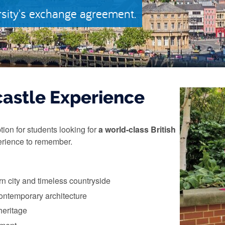
rsity's exchange agreement.
astle Experience
tion for students looking for
a world-class British
rience to remember.
n city and timeless countryside
contemporary architecture
heritage