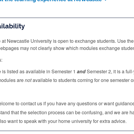
lability
 at Newcastle University is open to exchange students. Use the
 webpages may not clearly show which modules exchange studen
s:
e is listed as available in Semester 1
and
Semester 2, it is a ful
 modules are
not
available to students coming for one semester o
lcome to contact us if you have any questions or want guidan
and that the selection process can be confusing, and we are ha
so want to speak with your home university for extra advice.