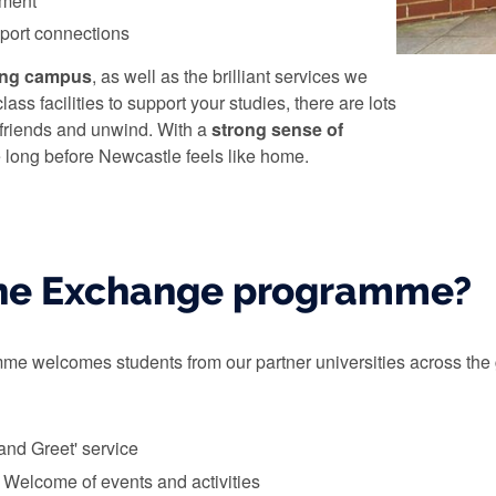
nment
sport connections
ing campus
, as well as the brilliant services we
lass facilities to support your studies, there are lots
 friends and unwind. With a
strong sense of
be long before Newcastle feels like home.
the Exchange programme?
 welcomes students from our partner universities across the glo
 and Greet' service
l Welcome of events and activities