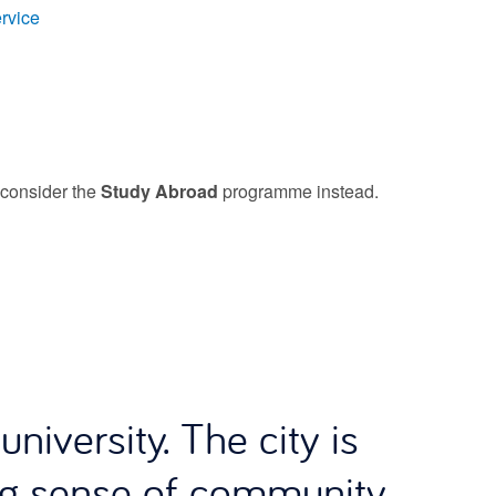
rvice
e consider the
Study Abroad
programme instead.
niversity. The city is
ng sense of community,