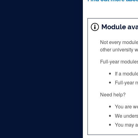
Module avai
Not every module
other university
Full‑year module
If a modul
Full‑year
Need help?
You are we
We underst
You may al