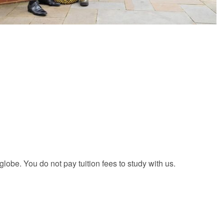
be. You do not pay tuition fees to study with us.