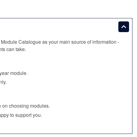
 Module Catalogue as your main source of information -
ts can take.
l‑year module.
nly.
ce on choosing modules.
ppy to support you.