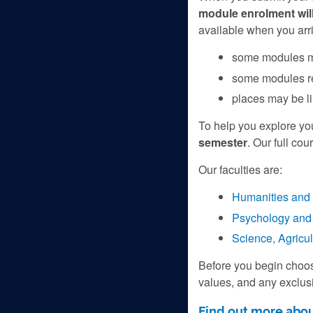
module enrolment will
available when you arri
some modules ma
some modules re
places may be l
To help you explore you
semester
. Our full cou
Our faculties are:
Humanities and 
Psychology and 
Science, Agricu
Before you begin choo
values, and any exclusi
Find out more abou