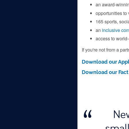
an award-winni
opportunities to
165 sports, socia
an
inclusive co
access to world-
If you're not from a par
Download our Appl
Download our Fact
New
small