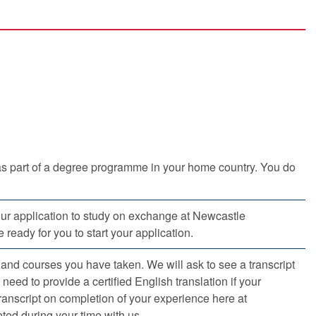
as part of a degree programme in your home country. You do
our application to study on exchange at Newcastle
 ready for you to start your application.
s and courses you have taken. We will ask to see a transcript
need to provide a certified English translation if your
transcript on completion of your experience here at
ed during your time with us.