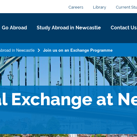
Careers
Library
Current St
Go Abroad
Study Abroad in Newcastle
Contact Us
broad in Newcastle
Join us on an Exchange Programme
al Exchange at N