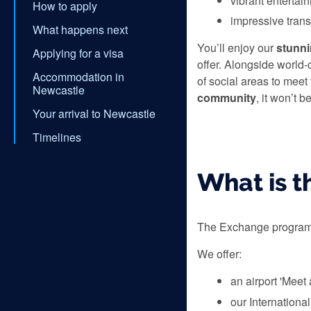
vibrant entertai
How to apply
impressive tran
What happens next
You’ll enjoy our
stunn
Applying for a visa
offer. Alongside world-c
Accommodation in
of social areas to meet
Newcastle
community
, it won’t 
Your arrival to Newcastle
Timelines
What is 
The Exchange programme
We offer:
an airport 'Meet
our Internationa