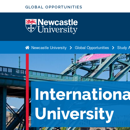
S
GLOBAL OPPORTUNITIES
k
i
Logo
p
t
o
Newcastle University
Global Opportunities
Study A
m
a
i
n
c
Internation
o
n
t
University
e
n
t