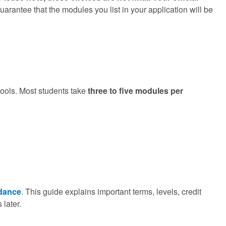
rantee that the modules you list in your application will be
hools. Most students take
three to five modules per
dance
. This guide explains important terms, levels, credit
 later.