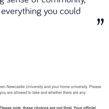
s everything you could
en Newcastle University and your home university. Please
you are allowed to take and whether there are any
Please note, these choices are not final. Your official