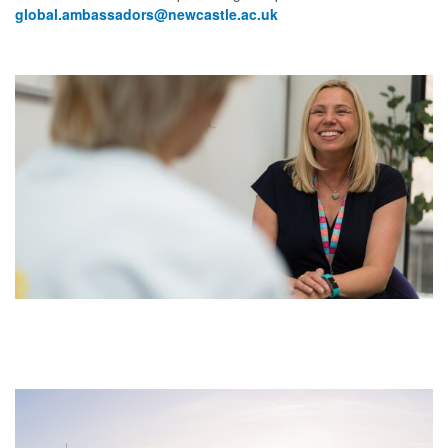
global.ambassadors@newcastle.ac.uk