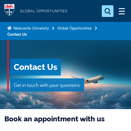
S
Logo
k
GLOBAL OPPORTUNITIES
i
Search for something
p
Newcastle University
Global Opportunities
Contact Us
t
Search...
S
o
e
a
m
r
a
c
Contact Us
i
h
n
.
.
c
Get in touch with your questions.
.
o
n
t
e
Book an appointment with us
n
t