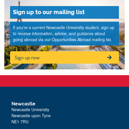
Sign up to our mailing list
If you're a current Newcastle University student, sign up
to receive information, advice, and guidance about
going abroad via our Opportunities Abroad mailing list.
Sign up now
Newcastle
Newcastle University
Newcastle upon Tyne
NE1 7RU