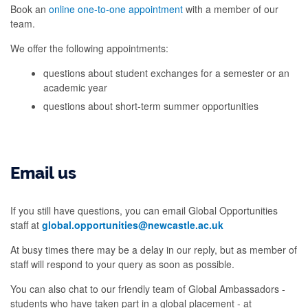
Book an
online one-to-one appointment
with a member of our
team.
We offer the following appointments:
questions about student exchanges for a semester or an
academic year
questions about short-term summer opportunities
Email us
If you still have questions, you can email Global Opportunities
staff at
global.opportunities@newcastle.ac.uk
At busy times there may be a delay in our reply, but as member of
staff will respond to your query as soon as possible.
You can also chat to our friendly team of Global Ambassadors -
students who have taken part in a global placement - at