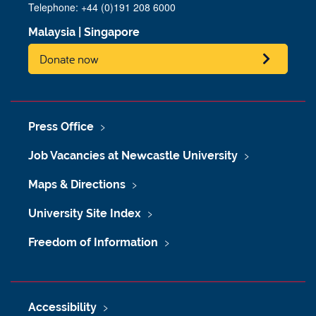
Telephone: +44 (0)191 208 6000
Malaysia
|
Singapore
Donate now
Press Office
Job Vacancies at Newcastle University
Maps & Directions
University Site Index
Freedom of Information
Accessibility