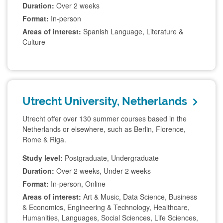
Duration:
Over 2 weeks
Format:
In-person
Areas of interest:
Spanish Language, Literature &
Culture
Utrecht University, Netherlands
Utrecht offer over 130 summer courses based in the
Netherlands or elsewhere, such as Berlin, Florence,
Rome & Riga.
Study level:
Postgraduate, Undergraduate
Duration:
Over 2 weeks, Under 2 weeks
Format:
In-person, Online
Areas of interest:
Art & Music, Data Science, Business
& Economics, Engineering & Technology, Healthcare,
Humanities, Languages, Social Sciences, Life Sciences,