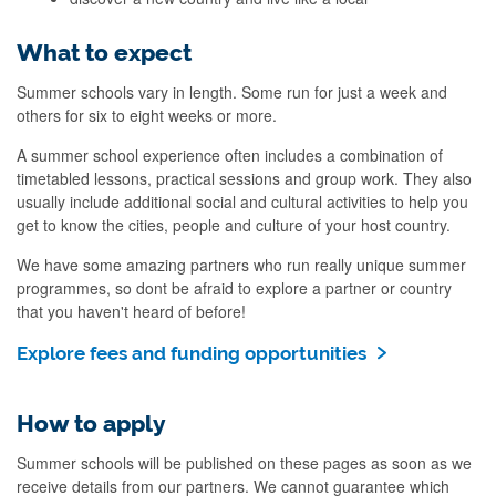
What to expect
Summer schools vary in length. Some run for just a week and
others for six to eight weeks or more.
A summer school experience often includes a combination of
timetabled lessons, practical sessions and group work. They also
usually include additional social and cultural activities to help you
get to know the cities, people and culture of your host country.
We have some amazing partners who run really unique summer
programmes, so dont be afraid to explore a partner or country
that you haven't heard of before!
Explore fees and funding opportunities
How to apply
Summer schools will be published on these pages as soon as we
receive details from our partners. We cannot guarantee which