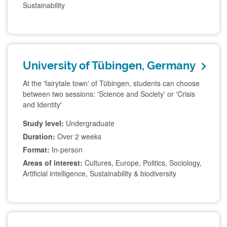
Sustainability
University of Tübingen, Germany
At the 'fairytale town' of Tübingen, students can choose
between two sessions: 'Science and Society' or 'Crisis
and Identity'
Study level:
Undergraduate
Duration:
Over 2 weeks
Format:
In-person
Areas of interest:
Cultures, Europe, Politics, Sociology,
Artificial intelligence, Sustainability & biodiversity