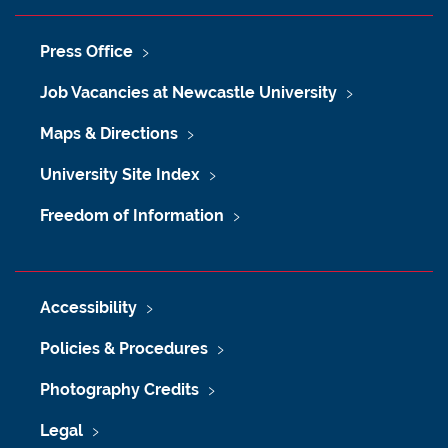
Press Office
Job Vacancies at Newcastle University
Maps & Directions
University Site Index
Freedom of Information
Accessibility
Policies & Procedures
Photography Credits
Legal