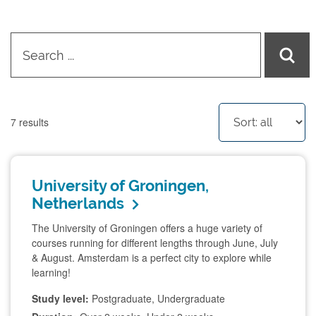
7
results
University of Groningen,
Netherlands
The University of Groningen offers a huge variety of
courses running for different lengths through June, July
& August. Amsterdam is a perfect city to explore while
learning!
Study level:
Postgraduate, Undergraduate