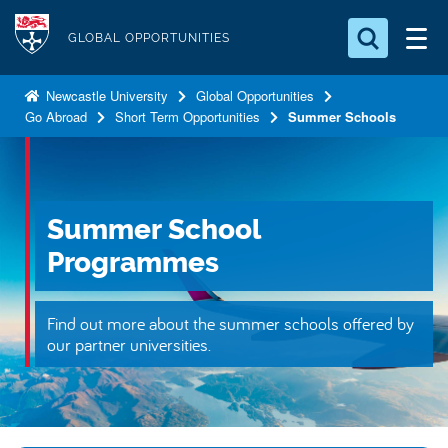
S
Logo
k
GLOBAL OPPORTUNITIES
i
Search for something
p
Newcastle University
Global Opportunities
Go Abroad
Short Term Opportunities
Summer Schools
t
Search...
S
o
e
a
m
r
a
c
Summer School
i
h
n
.
Programmes
.
c
.
o
Find out more about the summer schools offered by
n
our partner universities.
t
e
n
t