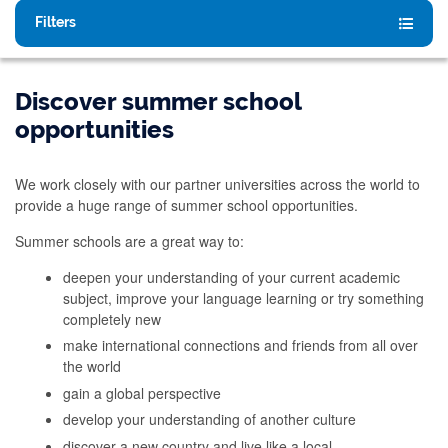
Filters
Discover summer school
opportunities
We work closely with our partner universities across the world to
provide a huge range of summer school opportunities.
Summer schools are a great way to:
deepen your understanding of your current academic
subject, improve your language learning or try something
completely new
make international connections and friends from all over
the world
gain a global perspective
develop your understanding of another culture
discover a new country and live like a local