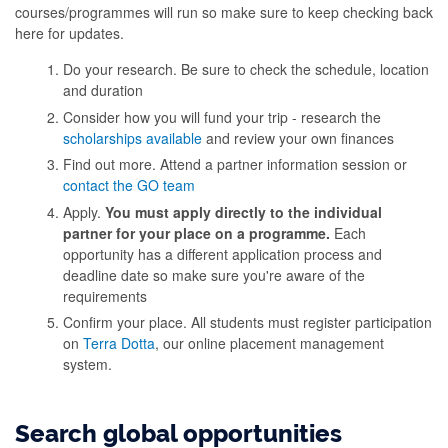
courses/programmes will run so make sure to keep checking back
here for updates.
Do your research. Be sure to check the schedule, location
and duration
Consider how you will fund your trip - research the
scholarships available
and review your own finances
Find out more. Attend a partner information session or
contact the GO team
Apply.
You must apply directly to the individual
partner for your place on a programme.
Each
opportunity has a different application process and
deadline date so make sure you're aware of the
requirements
Confirm your place. All students must register participation
on
Terra Dotta
, our online placement management
system.
Search global opportunities