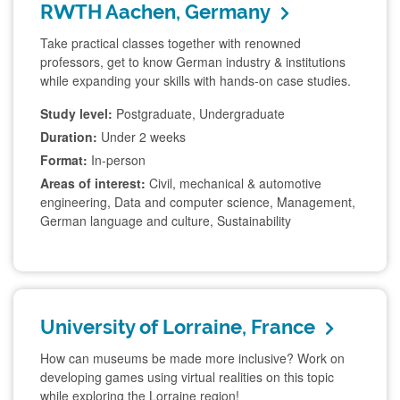
RWTH Aachen, Germany
Take practical classes together with renowned
professors, get to know German industry & institutions
while expanding your skills with hands-on case studies.
Study level:
Postgraduate, Undergraduate
Duration:
Under 2 weeks
Format:
In-person
Areas of interest:
Civil, mechanical & automotive
engineering, Data and computer science, Management,
German language and culture, Sustainability
University of Lorraine, France
How can museums be made more inclusive? Work on
developing games using virtual realities on this topic
while exploring the Lorraine region!