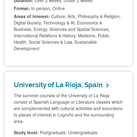
Duration:
Over 2 weeks, Under 2 weeks
Format:
In-person, Online
Areas of interest:
Culture, Arts, Philosophy & Religion,
Digital Society, Technology & AI, Economics &
Business, Energy, Sciences and Spatial Sciences,
International Relations & History, Medicine, Public
Health, Social Sciences & Law, Sustainable
Development
University of La Rioja, Spain
The summer courses of the University of La Rioja
consist of Spanish Language or Literature classes which
are complemented with cultural activities and excursions
to places of interest in Logroño and the surrounding
area.
Study level:
Postgraduate, Undergraduate