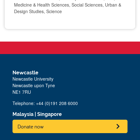
Medicine & Health Sciences, Social Sciences, Urban &
Design Studies, Science
Newcastle
Newcastle University
Newcastle upon Tyne
NE1 7RU
Telephone: +44 (0)191 208 6000
Malaysia
|
Singapore
Donate now