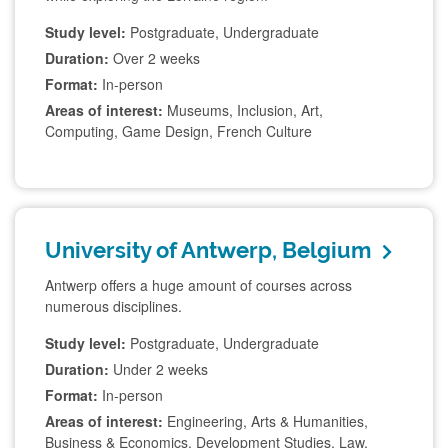
Study level:
Postgraduate, Undergraduate
Duration:
Over 2 weeks
Format:
In-person
Areas of interest:
Museums, Inclusion, Art,
Computing, Game Design, French Culture
University of Antwerp, Belgium
Antwerp offers a huge amount of courses across
numerous disciplines.
Study level:
Postgraduate, Undergraduate
Duration:
Under 2 weeks
Format:
In-person
Areas of interest:
Engineering, Arts & Humanities,
Business & Economics, Development Studies, Law,