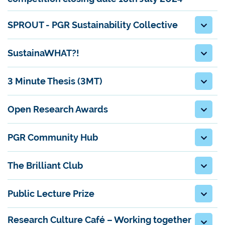
SPROUT - PGR Sustainability Collective
SustainaWHAT?!
3 Minute Thesis (3MT)
Open Research Awards
PGR Community Hub
The Brilliant Club
Public Lecture Prize
Research Culture Café – Working together