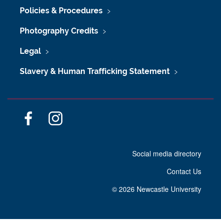
Policies & Procedures
Photography Credits
Legal
Slavery & Human Trafficking Statement
F
I
a
n
c
s
Social media directory
e
t
b
a
Contact Us
o
g
o
r
©
2026 Newcastle University
k
a
m