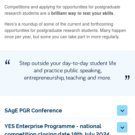
Competitions and applying for opportunities for postgraduate
research students are a
brilliant way to test your skills
.
Here’s a roundup of some of the current and forthcoming
opportunities for postgraduate research students. Many happen
once per year, but some you can take part in more regularly.
Step outside your day-to-day student life
and practice public speaking,
entrepreneurship, teaching and more.
SAgE PGR Conference
YES Enterprise Programme - national
competition closing date 18th July 2024