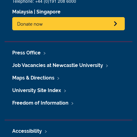
Telephone: +44 (0)191 208 6000
Malaysia
|
Singapore
Donate now
Press Office
Job Vacancies at Newcastle University
Maps & Directions
University Site Index
Freedom of Information
Accessibility