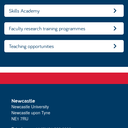
Skills Academy
Faculty research training programmes
Teaching opportunities
Newcastle
Newcastle University
Newcastle upon Tyne
NE1 7RU