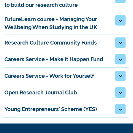
to build our research culture
FutureLearn course - Managing Your
Wellbeing When Studying in the UK
Research Culture Community Funds
Careers Service - Make it Happen Fund
Careers Service - Work for Yourself
Open Research Journal Club
Young Entrepreneurs’ Scheme (YES)