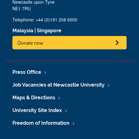
Newcastle upon Tyne
NE1 7RU
Telephone: +44 (0)191 208 6000
Malaysia
|
Singapore
Donate now
Press Office
Job Vacancies at Newcastle University
Maps & Directions
University Site Index
Freedom of Information