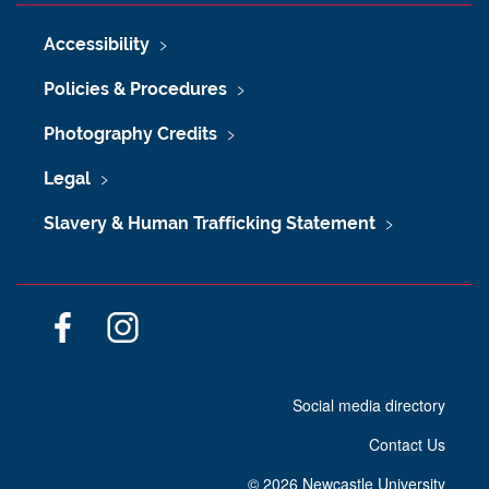
Accessibility
Policies & Procedures
Photography Credits
Legal
Slavery & Human Trafficking Statement
F
I
a
n
c
s
Social media directory
e
t
b
a
Contact Us
o
g
o
r
©
2026 Newcastle University