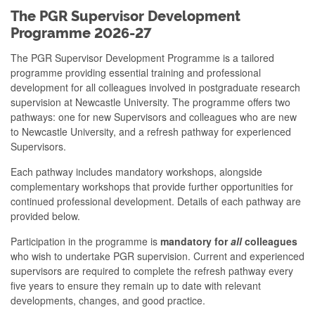
The PGR Supervisor Development
Programme 2026-27
The PGR Supervisor Development Programme is a tailored
programme providing essential training and professional
development for all colleagues involved in postgraduate research
supervision at Newcastle University. The programme offers two
pathways: one for new Supervisors and colleagues who are new
to Newcastle University, and a refresh pathway for experienced
Supervisors.
Each pathway includes mandatory workshops, alongside
complementary workshops that provide further opportunities for
continued professional development. Details of each pathway are
provided below.
Participation in the programme is
mandatory for
all
colleagues
who wish to undertake PGR supervision. Current and experienced
supervisors are required to complete the refresh pathway every
five years to ensure they remain up to date with relevant
developments, changes, and good practice.