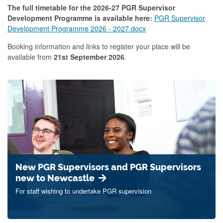
The full timetable for the 2026-27 PGR Supervisor
Development Programme is available here:
PGR Supervisor
Development Programme 2026 - 2027.docx
Booking information and links to register your place will be
available from
21st September 2026
.
New PGR Supervisors and PGR Supervisors
new to Newcastle
For staff wishing to undertake PGR supervision