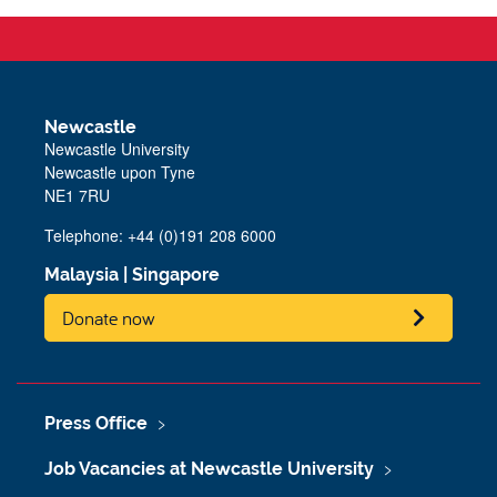
Newcastle
Newcastle University
Newcastle upon Tyne
NE1 7RU
Telephone: +44 (0)191 208 6000
Malaysia
|
Singapore
Donate now
Press Office
Job Vacancies at Newcastle University