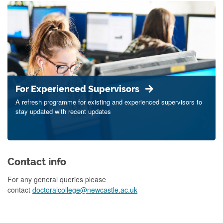
For Experienced Supervisors
A refresh programme for existing and experienced supervisors to
stay updated with recent updates
Contact info
For any general queries please
contact
doctoralcollege@newcastle.ac.uk