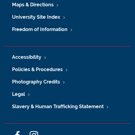
Maps & Directions
University Site Index
Freedom of Information
Accessibility
Policies & Procedures
Photography Credits
Legal
Slavery & Human Trafficking Statement