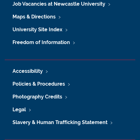
Job Vacancies at Newcastle University
Maps & Directions
University Site Index
Freedom of Information
Accessibility
Policies & Procedures
Photography Credits
Legal
Slavery & Human Trafficking Statement