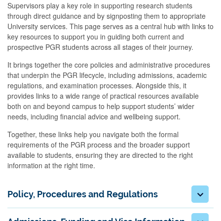
Supervisors play a key role in supporting research students
through direct guidance and by signposting them to appropriate
University services. This page serves as a central hub with links to
key resources to support you in guiding both current and
prospective PGR students across all stages of their journey.
It brings together the core policies and administrative procedures
that underpin the PGR lifecycle, including admissions, academic
regulations, and examination processes. Alongside this, it
provides links to a wide range of practical resources available
both on and beyond campus to help support students’ wider
needs, including financial advice and wellbeing support.
Together, these links help you navigate both the formal
requirements of the PGR process and the broader support
available to students, ensuring they are directed to the right
information at the right time.
Policy, Procedures and Regulations