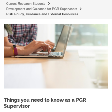
Current Research Students
Development and Guidance for PGR Supervisors
PGR Policy, Guidance and External Resources
Things you need to know as a PGR
Supervisor