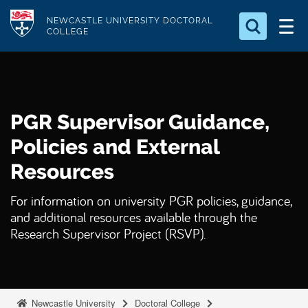
S
Logo
NEWCASTLE UNIVERSITY DOCTORAL
k
COLLEGE
i
Search for something
p
t
Search...
S
o
e
PGR Supervisor Guidance,
a
m
r
a
Policies and External
c
i
h
Resources
n
.
.
c
For information on university PGR policies, guidance,
.
o
and additional resources available through the
n
Research Supervisor Project (RSVP).
t
e
n
Newcastle University
Doctoral College
t