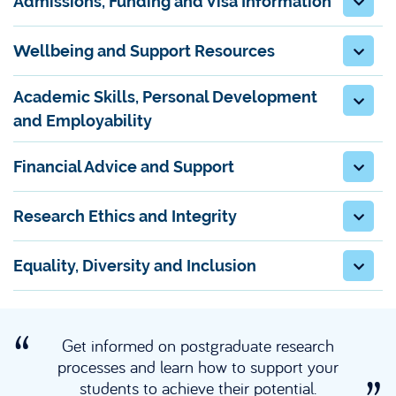
Admissions, Funding and Visa Information
Wellbeing and Support Resources
Academic Skills, Personal Development
and Employability
Financial Advice and Support
Research Ethics and Integrity
Equality, Diversity and Inclusion
Get informed on postgraduate research
processes and learn how to support your
students to achieve their potential.