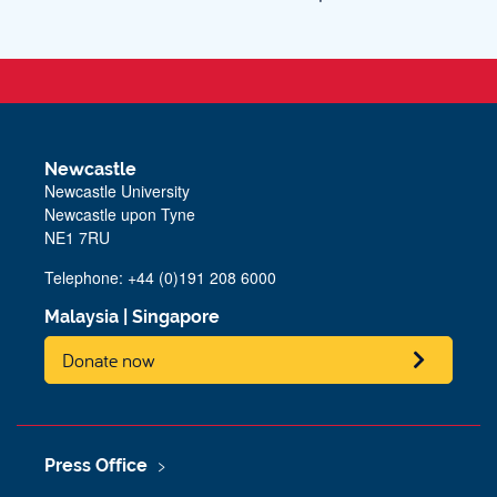
Newcastle
Newcastle University
Newcastle upon Tyne
NE1 7RU
Telephone: +44 (0)191 208 6000
Malaysia
|
Singapore
Donate now
Press Office