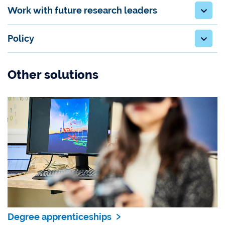
Work with future research leaders
Policy
Other solutions
Degree apprenticeships