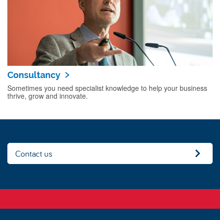
Consultancy
Sometimes you need specialist knowledge to help your business
thrive, grow and innovate.
Contact us