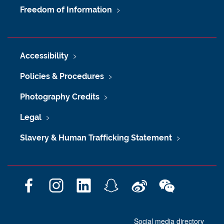
Freedom of Information
Accessibility
Policies & Procedures
Photography Credits
Legal
Slavery & Human Trafficking Statement
F
I
L
S
W
W
a
n
i
n
e
e
c
s
n
a
i
C
Social media directory
e
t
k
p
b
h