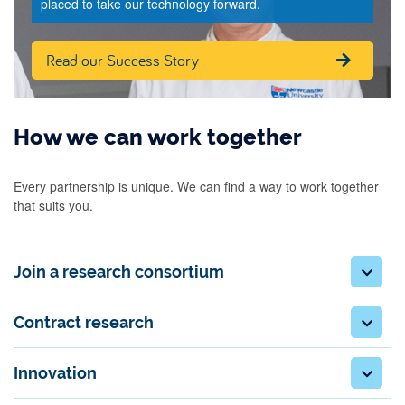
placed to take our technology forward.
Read our Success Story
How we can work together
Every partnership is unique. We can find a way to work together
that suits you.
Join a research consortium
Contract research
Innovation