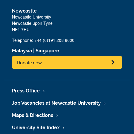
Newcastle
Newcastle University
Newcastle upon Tyne
NE1 7RU
Telephone: +44 (0)191 208 6000
Malaysia
|
Singapore
Donate now
Press Office
Job Vacancies at Newcastle University
Maps & Directions
University Site Index