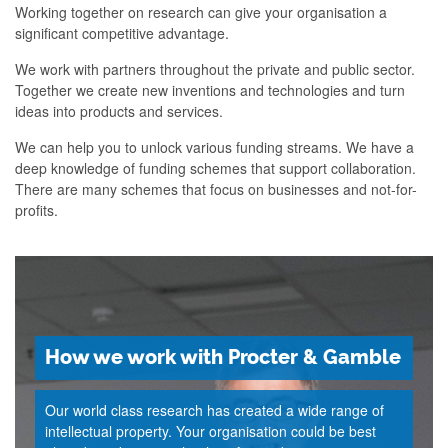
Working together on research can give your organisation a
significant competitive advantage.
We work with partners throughout the private and public sector.
Together we create new inventions and technologies and turn
ideas into products and services.
We can help you to unlock various funding streams. We have a
deep knowledge of funding schemes that support collaboration.
There are many schemes that focus on businesses and not-for-
profits.
How we work with Procter & Gamble
Our world class research has created a wide range of
intellectual property. Your organisation could be best