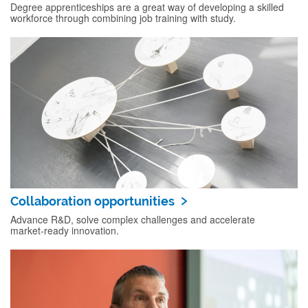
Degree apprenticeships are a great way of developing a skilled
workforce through combining job training with study.
Collaboration opportunities
Advance R&D, solve complex challenges and accelerate
market‑ready innovation.