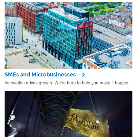
SMEs and Microbusinesses
Innovation drives growth. We’re here to help you make it happen.