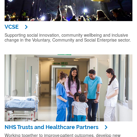
VCSE
Supporting social innovation, community wellbeing and inclusive
change in the Voluntary, Community and Social Enterprise sector.
NHS Trusts and Healthcare Partners
Working together to improve patient outcomes, develop new