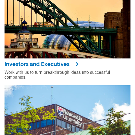
Investors and Executives
Work with us to turn breakthrough ideas into successful
companies.