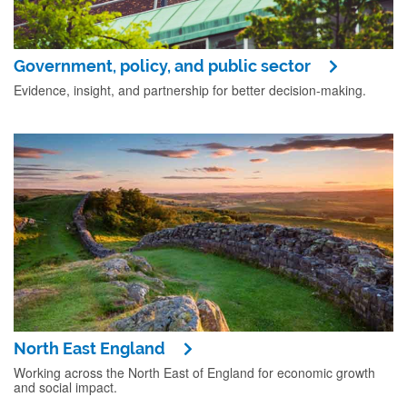
Government, policy, and public sector
Evidence, insight, and partnership for better decision-making.
North East England
Working across the North East of England for economic growth
and social impact.