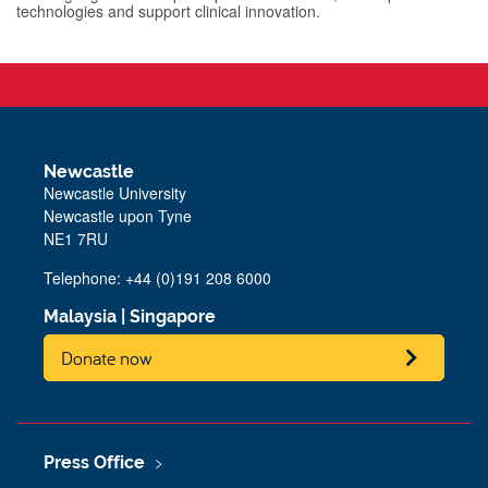
technologies and support clinical innovation.
Newcastle
Newcastle University
Newcastle upon Tyne
NE1 7RU
Telephone: +44 (0)191 208 6000
Malaysia
|
Singapore
Donate now
Press Office