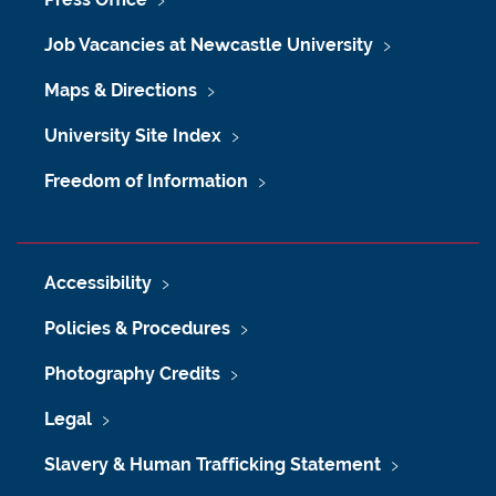
Job Vacancies at Newcastle University
Maps & Directions
University Site Index
Freedom of Information
Accessibility
Policies & Procedures
Photography Credits
Legal
Slavery & Human Trafficking Statement