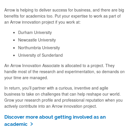
Arrow is helping to deliver success for business, and there are big
benefits for academics too. Put your expertise to work as part of
an Arrow innovation project if you work at:
Durham University
Newcastle University
Northumbria University
University of Sunderland
An Arrow Innovation Associate is allocated to a project. They
handle most of the research and experimentation, so demands on
your time are managed.
In return, you’ll partner with a curious, inventive and agile
business to take on challenges that can help reshape our world.
Grow your research profile and professional reputation when you
actively contribute into an Arrow innovation project.
Discover more about getting involved as an
academic