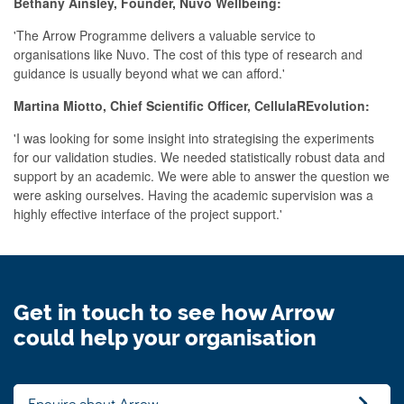
Bethany Ainsley, Founder, Nuvo Wellbeing:
'The Arrow Programme delivers a valuable service to
organisations like Nuvo. The cost of this type of research and
guidance is usually beyond what we can afford.'
Martina Miotto, Chief Scientific Officer, CellulaREvolution:
'I was looking for some insight into strategising the experiments
for our validation studies. We needed statistically robust data and
support by an academic. We were able to answer the question we
were asking ourselves. Having the academic supervision was a
highly effective interface of the project support.'
Get in touch to see how Arrow
could help your organisation
Enquire about Arrow