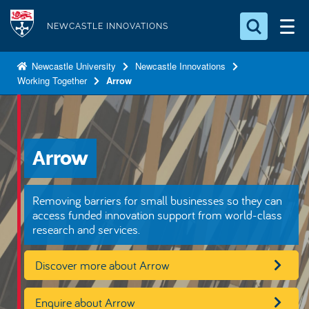
S
Logo
k
NEWCASTLE INNOVATIONS
i
Search for something
p
Newcastle University
Newcastle Innovations
Working Together
Arrow
t
Search...
S
o
e
a
m
r
a
c
Arrow
i
h
n
.
.
c
Removing barriers for small businesses so they can
.
o
access funded innovation support from world-class
research and services.
n
t
Discover more about Arrow
e
n
Enquire about Arrow
t