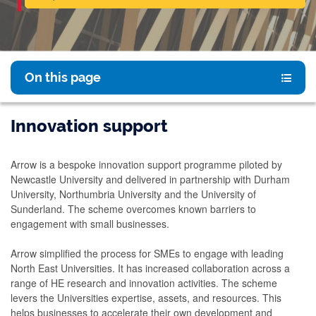
On this page
Innovation support
Arrow is a bespoke innovation support programme piloted by
Newcastle University and delivered in partnership with Durham
University, Northumbria University and the University of
Sunderland. The scheme overcomes known barriers to
engagement with small businesses.
Arrow simplified the process for SMEs to engage with leading
North East Universities. It has increased collaboration across a
range of HE research and innovation activities. The scheme
levers the Universities expertise, assets, and resources. This
helps businesses to accelerate their own development and