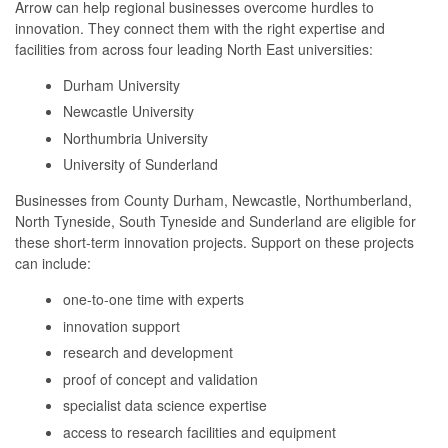
Arrow can help regional businesses overcome hurdles to
innovation. They connect them with the right expertise and
facilities from across four leading North East universities:
Durham University
Newcastle University
Northumbria University
University of Sunderland
Businesses from County Durham, Newcastle, Northumberland,
North Tyneside, South Tyneside and Sunderland are eligible for
these short-term innovation projects. Support on these projects
can include:
one-to-one time with experts
innovation support
research and development
proof of concept and validation
specialist data science expertise
access to research facilities and equipment