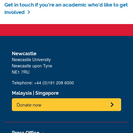
Get in touch if you're an academic who'd like to get
involved
Newcastle
Newcastle University
Newcastle upon Tyne
NE1 7RU
Telephone: +44 (0)191 208 6000
Malaysia
|
Singapore
Donate now
Press Office