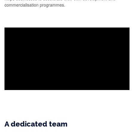
commercialisation programmes.
A dedicated team