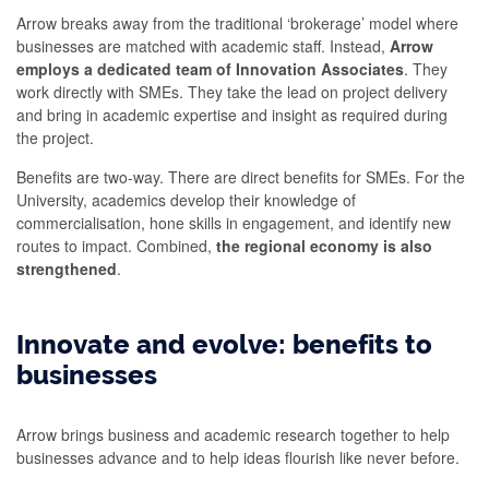
Arrow breaks away from the traditional ‘brokerage’ model where
businesses are matched with academic staff. Instead,
Arrow
employs a dedicated team of Innovation Associates
. They
work directly with SMEs. They take the lead on project delivery
and bring in academic expertise and insight as required during
the project.
Benefits are two-way. There are direct benefits for SMEs. For the
University, academics develop their knowledge of
commercialisation, hone skills in engagement, and identify new
routes to impact. Combined,
the regional economy is also
strengthened
.
Innovate and evolve: benefits to
businesses
Arrow brings business and academic research together to help
businesses advance and to help ideas flourish like never before.