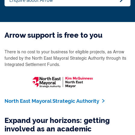
Arrow support is free to you
There is no cost to your business for eligible projects, as Arrow
funded by the North East Mayoral Strategic Authority through its
Integrated Settlement Funds.
North East Mayoral Strategic Authority
Expand your horizons: getting
involved as an academic