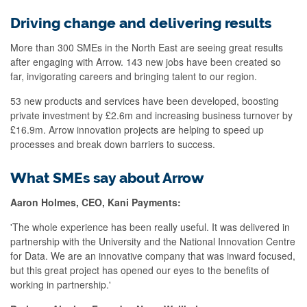
Driving change and delivering results
More than 300 SMEs in the North East are seeing great results
after engaging with Arrow. 143 new jobs have been created so
far, invigorating careers and bringing talent to our region.
53 new products and services have been developed, boosting
private investment by £2.6m and increasing business turnover by
£16.9m. Arrow innovation projects are helping to speed up
processes and break down barriers to success.
What SMEs say about Arrow
Aaron Holmes, CEO, Kani Payments:
'The whole experience has been really useful. It was delivered in
partnership with the University and the National Innovation Centre
for Data. We are an innovative company that was inward focused,
but this great project has opened our eyes to the benefits of
working in partnership.'